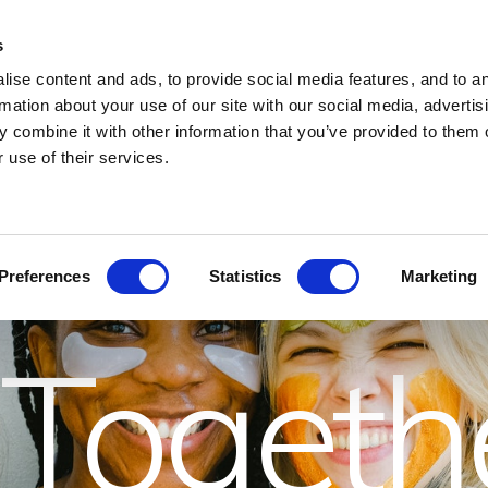
s
LIVE SHOWS AND MUSIC
OFFERS
HEALTH CLUB
CONFERENCE
ise content and ads, to provide social media features, and to a
rmation about your use of our site with our social media, advertis
 combine it with other information that you’ve provided to them o
 the Gir
 use of their services.
Preferences
Statistics
Marketing
Togeth