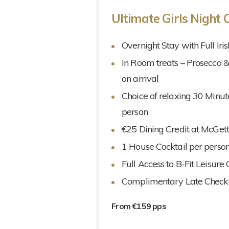
Ultimate Girls Night 
Overnight Stay with Full Iri
In Room treats – Prosecco 
on arrival
Choice of relaxing 30 Minu
person
€25 Dining Credit at McGett
1 House Cocktail per person
Full Access to B-Fit Leisure
Complimentary Late Check
From €159 pps