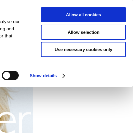
Allow all cookies
S
EVENTS
GIFTS
TO DO
CONTACT
BOOK ONLINE
nalyse our
ing and
Allow selection
r that
ls
Use necessary cookies only
Show details
er