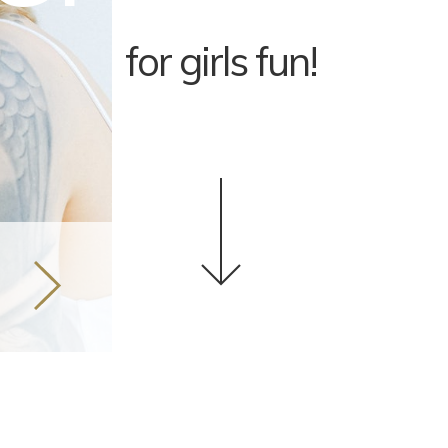
for girls fun!