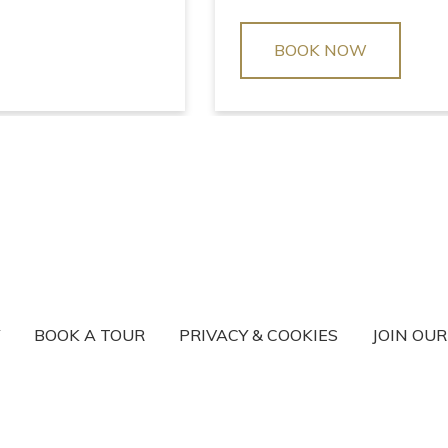
BOOK NOW
BOOK A TOUR
PRIVACY & COOKIES
JOIN OU