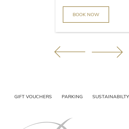
BOOK NOW
GIFT VOUCHERS
PARKING
SUSTAINABILTY