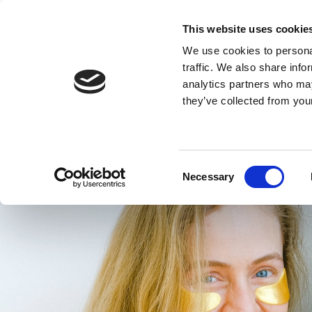
This website uses cookie
HOME
ROOMS
DINING
We use cookies to personal
traffic. We also share info
analytics partners who may
Get
they’ve collected from your
Consent
Necessary
Selection