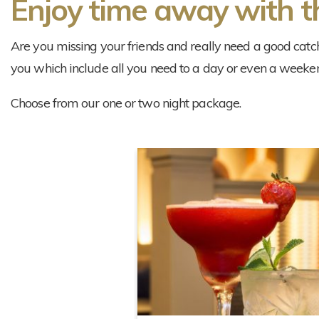
Enjoy time away with th
Are you missing your friends and really need a good catc
you which include all you need to a day or even a weeke
Choose from our one or two night package.