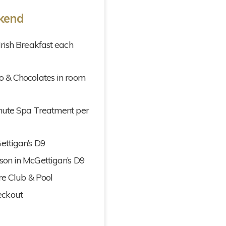
ekend
Irish Breakfast each
o & Chocolates in room
inute Spa Treatment per
ettigan’s D9
son in McGettigan’s D9
ure Club & Pool
eckout