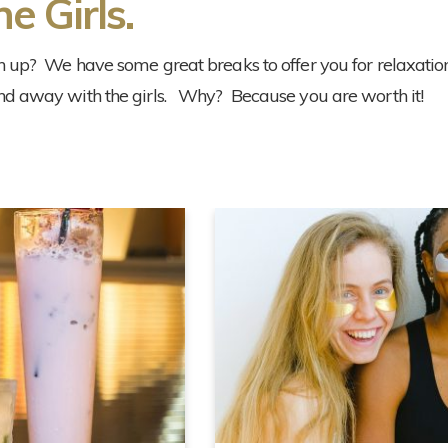
e Girls.
h up? We have some great breaks to offer you for relaxation
nd away with the girls. Why? Because you are worth it!