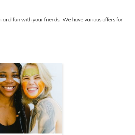
 and fun with your friends. We have various offers for