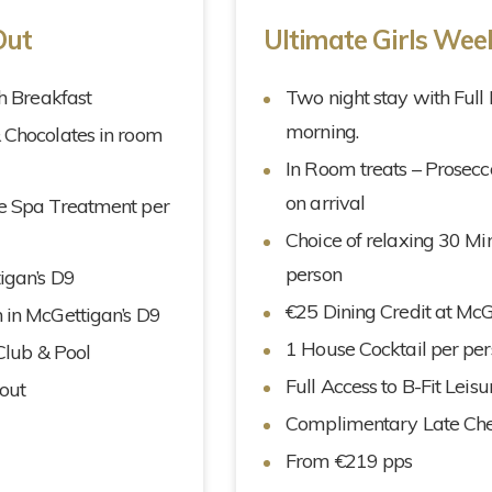
Out
Ultimate Girls We
sh Breakfast
Two night stay with Full 
morning.
& Chocolates in room
In Room treats – Prosecc
on arrival
te Spa Treatment per
Choice of relaxing 30 M
person
igan’s D9
€25 Dining Credit at McG
 in McGettigan’s D9
1 House Cocktail per per
 Club & Pool
Full Access to B-Fit Leis
out
Complimentary Late Ch
From €219 pps