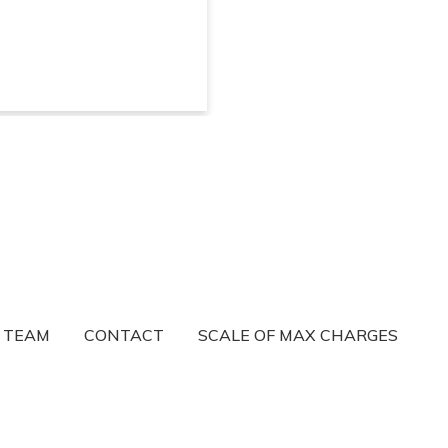
R TEAM
CONTACT
SCALE OF MAX CHARGES