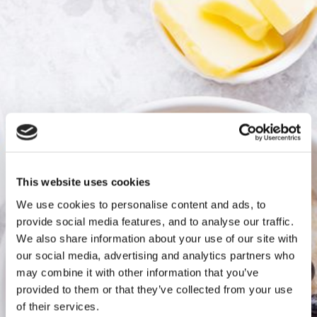
This website uses cookies
We use cookies to personalise content and ads, to
provide social media features, and to analyse our traffic.
We also share information about your use of our site with
our social media, advertising and analytics partners who
may combine it with other information that you’ve
provided to them or that they’ve collected from your use
of their services.