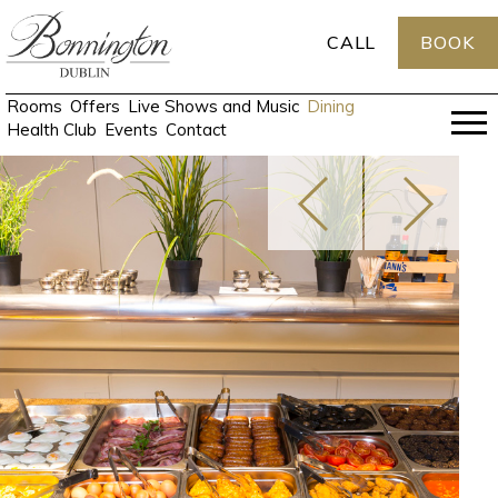
CALL
BOOK
Rooms
Offers
Live Shows and Music
Dining
Health Club
Events
Contact