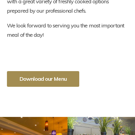
with a great variety of freshly cooked options
prepared by our professional chefs.
We look forward to serving you the most important
meal of the day!
Download our Menu