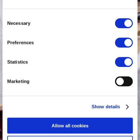
Consent
Necessary
Selection
Preferences
Statistics
Marketing
Show details
Allow all cookies