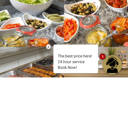
×
The best price here!
1
24 hour service
Book Now!