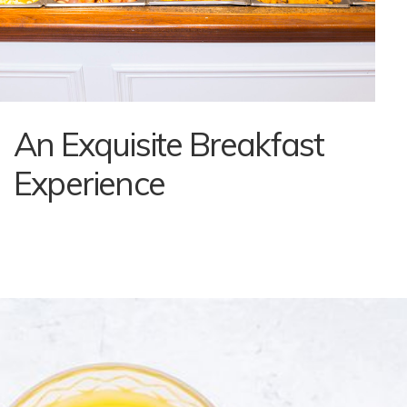
An Exquisite Breakfast
Experience