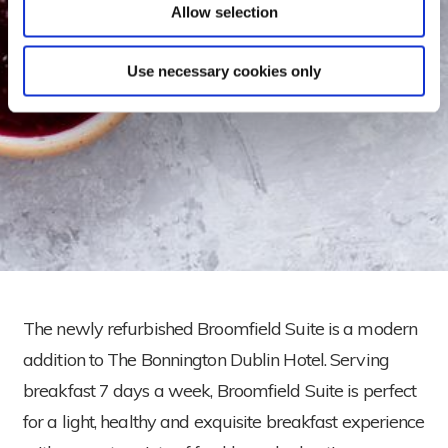
Allow selection
Use necessary cookies only
The newly refurbished Broomfield Suite is a modern
addition to The Bonnington Dublin Hotel. Serving
breakfast 7 days a week, Broomfield Suite is perfect
for a light, healthy and exquisite breakfast experience