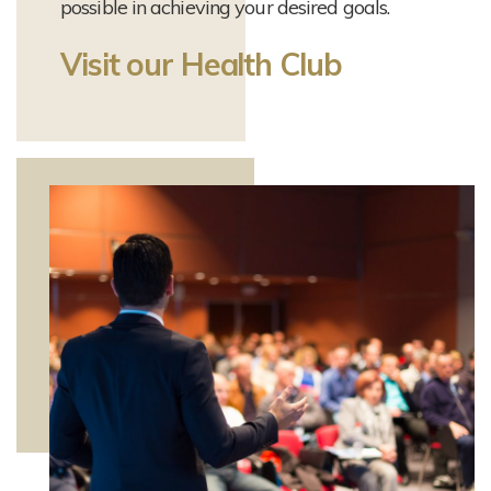
possible in achieving your desired goals.
Visit our Health Club