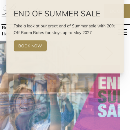
CALL
BOOK
Rooms
Offers
Live Shows and Music
Dining
Health Club
Events
Contact