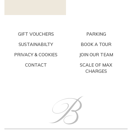
GIFT VOUCHERS
PARKING
SUSTAINABILTY
BOOK A TOUR
PRIVACY & COOKIES
JOIN OUR TEAM
CONTACT
SCALE OF MAX
CHARGES