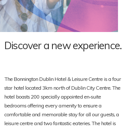
Discover a new experience.
The Bonnington Dublin Hotel & Leisure Centre is a four
star hotel located 3km north of Dublin City Centre. The
hotel boasts 200 specially appointed en-suite
bedrooms offering every amenity to ensure a
comfortable and memorable stay for all our guests, a
leisure centre and two fantastic eateries. The hotel is