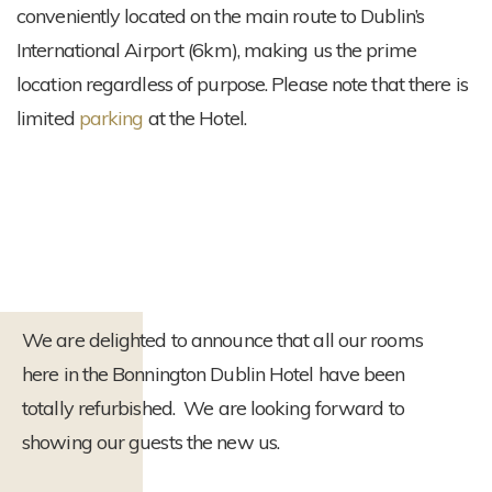
conveniently located on the main route to Dublin’s
International Airport (6km), making us the prime
location regardless of purpose. Please note that there is
limited
parking
at the Hotel.
We are delighted to announce that all our rooms
here in the Bonnington Dublin Hotel have been
totally refurbished. We are looking forward to
showing our guests the new us.