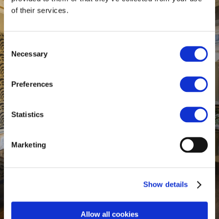
of their services.
Consent
Necessary
Selection
Preferences
Statistics
Marketing
Show details
Allow all cookies