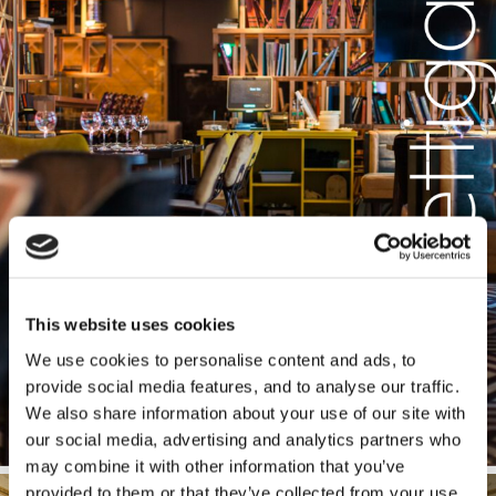
This website uses cookies
We use cookies to personalise content and ads, to
provide social media features, and to analyse our traffic.
We also share information about your use of our site with
our social media, advertising and analytics partners who
may combine it with other information that you’ve
provided to them or that they’ve collected from your use