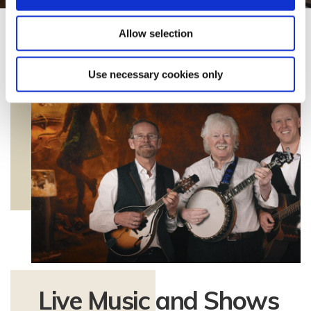
Allow selection
Use necessary cookies only
Live Music and Shows