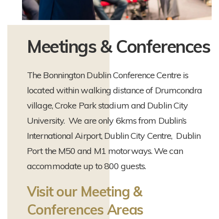
Meetings & Conferences
The Bonnington Dublin Conference Centre is
located within walking distance of Drumcondra
village, Croke Park stadium and Dublin City
University. We are only 6kms from Dublin’s
International Airport, Dublin City Centre, Dublin
Port the M50 and M1 motorways. We can
accommodate up to 800 guests.
Visit our Meeting &
Conferences Areas