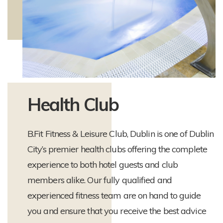
Health Club
B.Fit Fitness & Leisure Club, Dublin is one of Dublin
City’s premier health clubs offering the complete
experience to both hotel guests and club
members alike. Our fully qualified and
experienced fitness team are on hand to guide
you and ensure that you receive the best advice