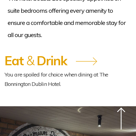
suite bedrooms offering every amenity to
ensure a comfortable and memorable stay for
all our guests.
Eat
&
Drink
You are spoiled for choice when dining at The
Bonnington Dublin Hotel.