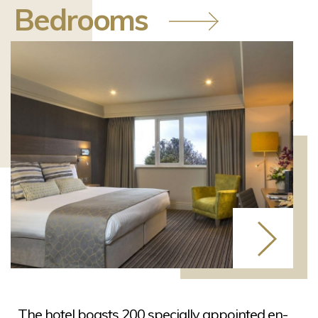
Bedrooms
The hotel boasts 200 specially appointed en-