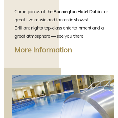
Come join us at the
Bonnington Hotel Dublin
for
great live music and fantastic shows!
Brilliant nights, top-class entertainment and a
great atmosphere — see you there
More Information