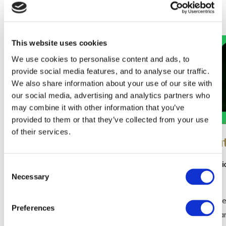
Our Special Offers
This website uses cookies
We use cookies to personalise content and ads, to
provide social media features, and to analyse our traffic.
We also share information about your use of our site with
our social media, advertising and analytics partners who
may combine it with other information that you’ve
provided to them or that they’ve collected from your use
of their services.
Summer Family Offer -
St Pat
Dublin Zoo - Three Night
St. Patr
Consent
Break
Necessary
Dublin
Selection
Three Nights Bed & Full Irish Breakfast
Celebrate 
Preferences
Family Pizza Night – 2 Family Size Pizzas,
escape a