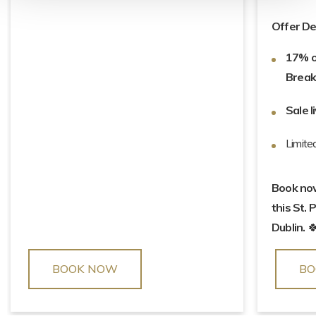
Offer Det
17% o
Break
Sale l
Limite
Book now 
this St. 
Dublin.

BOOK NOW
BO