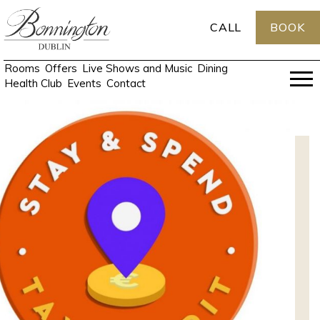
CALL
BOOK
Rooms
Offers
Live Shows and Music
Dining
Health Club
Events
Contact