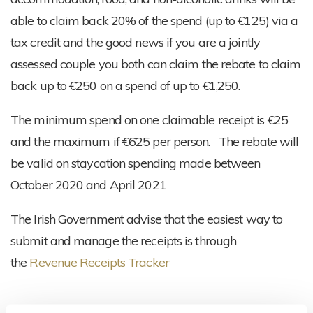
able to claim back 20% of the spend (up to €125) via a
tax credit and the good news if you are a jointly
assessed couple you both can claim the rebate to claim
back up to €250 on a spend of up to €1,250.
The minimum spend on one claimable receipt is €25
and the maximum if €625 per person. The rebate will
be valid on staycation spending made between
October 2020 and April 2021
The Irish Government advise that the easiest way to
submit and manage the receipts is through
the
Revenue Receipts Tracker