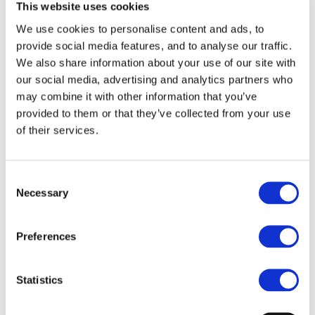
talent.
This website uses cookies
We use cookies to personalise content and ads, to
Theatre in the heart of Dublin, Ireland. The latest stand-
provide social media features, and to analyse our traffic.
up, music gigs, concerts and entertainment touring
We also share information about your use of our site with
our social media, advertising and analytics partners who
Ireland. Dame St, Central City. Opposite Dublin Castle, 5
may combine it with other information that you’ve
mins walk from Grafton Street, 15 mins walk from
provided to them or that they’ve collected from your use
O’Connell Street.
of their services.
Upcoming Events at The Olympia
Consent
Theatre
Necessary
Selection
List of shows coming up at
The Olympia Theatre
Preferences
Statistics
GIFT VOUCHERS
PARKING