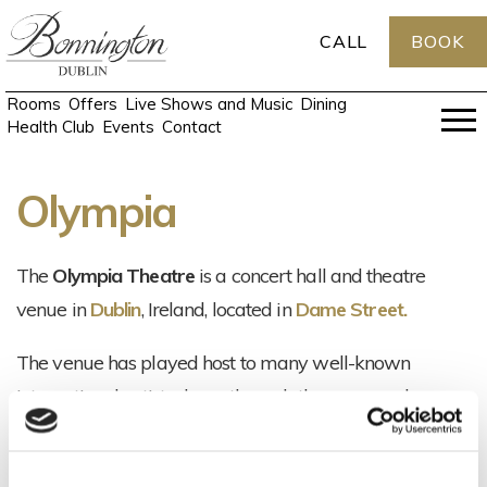
CALL
BOOK
Rooms
Offers
Live Shows and Music
Dining
Health Club
Events
Contact
Olympia
The
Olympia Theatre
is a concert hall and theatre
venue in
Dublin
, Ireland, located in
Dame Street.
The venue has played host to many well-known
international artists down through the years such
as
David Bowie
,
Foo Fighters
,
The Killers
,
Billy
Connolly
and
Charlie Chaplin
as well as the best of Irish