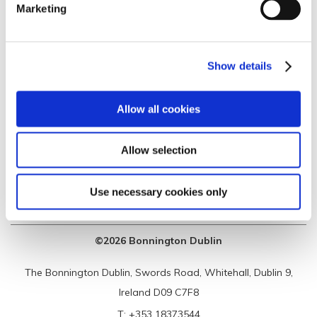
Marketing
SUSTAINABILTY
BOOK A TOUR
PRIVACY & COOKIES
JOIN OUR TEAM
Show details
CONTACT
SCALE OF MAX
CHARGES
Allow all cookies
Allow selection
Use necessary cookies only
©2026 Bonnington Dublin
The Bonnington Dublin, Swords Road, Whitehall, Dublin 9,
Ireland D09 C7F8
T:
+353 18373544