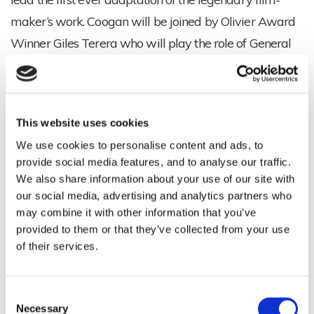
maker’s work. Coogan will be joined by Olivier Award
Winner Giles Terera who will play the role of General
Buck Turgidson.
This jet-black comedy masterpiece, about a rogue U.S.
General who triggers a nuclear crisis, is brought to the
This website uses cookies
stage by acclaimed, BAFTA and Emmy Award winner
We use cookies to personalise content and ads, to
provide social media features, and to analyse our traffic.
Armando Iannucci and Olivier Award winner Sean
We also share information about your use of our site with
Foley in an explosively funny satire of mutually assured
our social media, advertising and analytics partners who
destruction. Sean Foley will also direct.
may combine it with other information that you’ve
provided to them or that they’ve collected from your use
DR. STRANGELOVE is produced by Patrick Myles and
of their services.
David Luff, in association with Tulchin Barter
Productions and Playful Productions. Jonathan
Consent
Cameron is the Executive Producer for the Stanley
Necessary
Selection