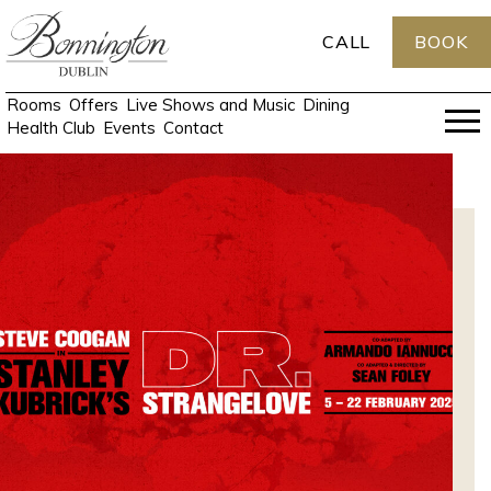
CALL
BOOK
Rooms
Offers
Live Shows and Music
Dining
Health Club
Events
Contact