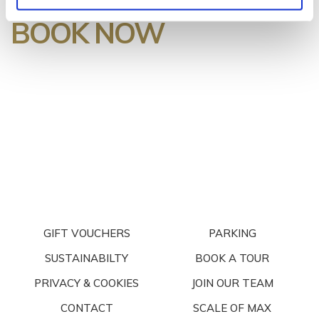
BOOK NOW
GIFT VOUCHERS
PARKING
SUSTAINABILTY
BOOK A TOUR
PRIVACY & COOKIES
JOIN OUR TEAM
CONTACT
SCALE OF MAX