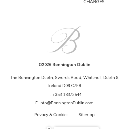
CHARGES
©2026 Bonnington Dublin
The Bonnington Dublin, Swords Road, Whitehall, Dublin 9,
Ireland D09 C7F8
T:
+353 18373544
E:
info@BonningtonDublin.com
Privacy & Cookies
Sitemap
×