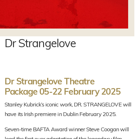
Dr Strangelove
Dr Strangelove Theatre
Package
05-22 February 2025
Stanley Kubrick’s iconic work, DR. STRANGELOVE will
have its Irish premiere in Dublin February 2025.
Seven-time BAFTA Award winner Steve Coogan will
lead the first ever adaptation of the legendary film-