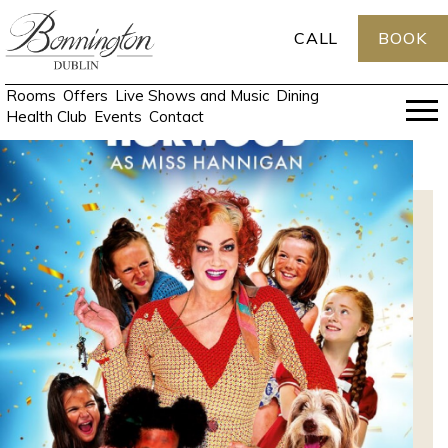
CALL
BOOK
Rooms
Offers
Live Shows and Music
Dining
Health Club
Events
Contact