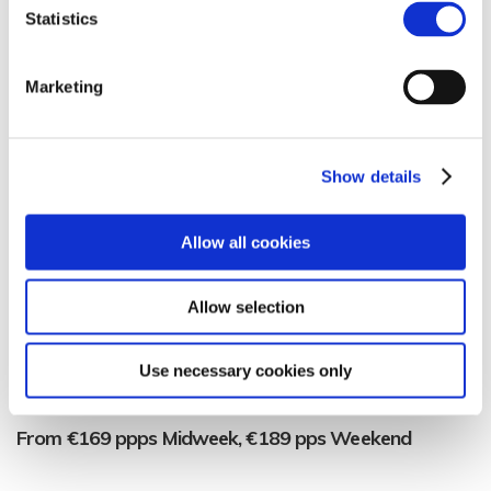
you’ll love it!
Statistics
Our Theatre Package
Marketing
Overnight Stay with Full Irish Breakfast
Pre-Theatre Dinner
Show details
Tickets to the show
Allow all cookies
Transfers to/from Bord Gáis Energy Theatre
Full Access to B Fit Leisure Club & Pool
Allow selection
Complimentary Late Checkout.
Use necessary cookies only
Complimentary Wifi
From €169 ppps Midweek, €189 pps Weekend