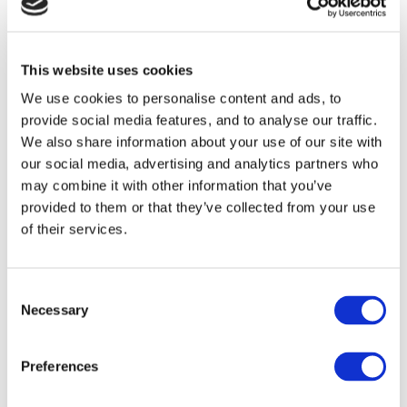
Warbucks. Meanwhile, spiteful Miss Hannigan has
other ideas and hatches a plan to spoil Annie’s search
for her true family…
This website uses cookies
We use cookies to personalise content and ads, to
ANNIE
has Music by Charles Strouse, Lyrics by Martin
provide social media features, and to analyse our traffic.
We also share information about your use of our site with
Charnin and a Book by Thomas Meehan. It is directed
our social media, advertising and analytics partners who
by Curve’s Artistic Director Nikolai Foster with set and
may combine it with other information that you’ve
costume design by Colin Richmond, choreography by
provided to them or that they’ve collected from your use
Nick Winston, lighting by Ben Cracknell and sound
of their services.
design by Richard Brooker.
Consent
With its Tony® Award-winning book and score,
Necessary
Selection
including the unforgettable songs
It’s The Hard-Knock
Life, Easy Street, I Don’t Need Anything But
Preferences
You
and
Tomorrow,
you can bet your bottom dollar that