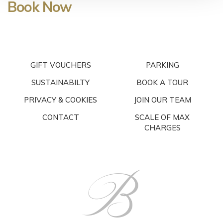
Book Now
GIFT VOUCHERS
PARKING
SUSTAINABILTY
BOOK A TOUR
PRIVACY & COOKIES
JOIN OUR TEAM
CONTACT
SCALE OF MAX
CHARGES