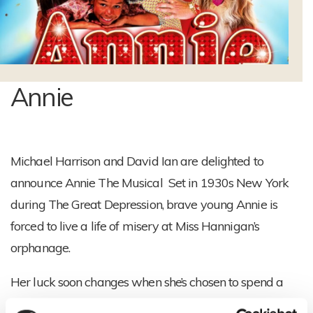
Annie
Michael Harrison and David Ian are delighted to
announce Annie The Musical
Set in 1930s New York
during The Great Depression, brave young Annie is
forced to live a life of misery at Miss Hannigan’s
orphanage.
Her luck soon changes when she’s chosen to spend a
fairy tale Christmas with famous billionaire, Oliver